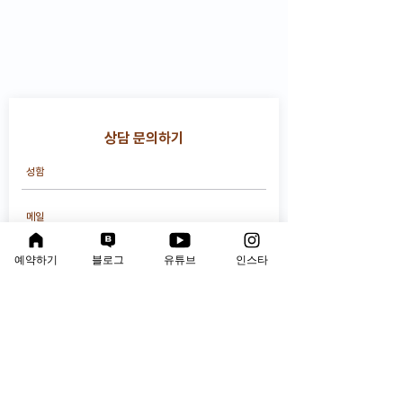
상담 문의하기
예약하기
블로그
유튜브
인스타