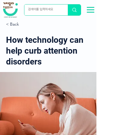
< Back
How technology can
help curb attention
disorders