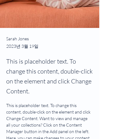
Sarah Jones
2023년 3월 19일
This is placeholder text. To
change this content, double-click
on the element and click Change
Content.
This is placeholder text. To change this 
content, double-click on the element and click 
Change Content. Want to view and manage 
all your collections? Click on the Content 
Manager button in the Add panel on the left. 
Here, you can make changes to your content, 