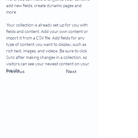
add new fields, create dynamic pages and 
more.
Your collection is already set up for you with 
fields and content. Add your own content or 
import it from a CSV file. Add fields for any 
type of content you want to display, such as 
rich text, images, and videos. Be sure to click 
Sync after making changes in a collection, so 
visitors can see your newest content on your 
live site. 
Previous
Next